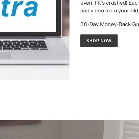
even if it's crashed! Ea
and video from your ol
30-Day Money-Back Gu
SHOP NOW