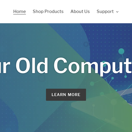
Home
Shop Products
About Us
Support
r Old Compute
LEARN MORE