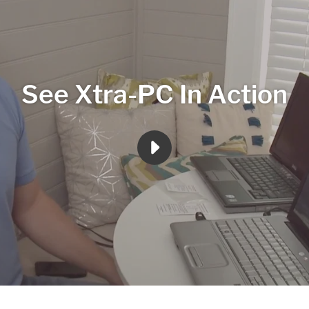
See Xtra-PC In Action
PLAY
XTRA
PC
3
MINUTE
REVIEW
VIDEO