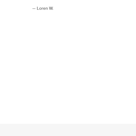
Loren W.