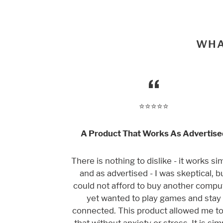
WHA
⭐️⭐️⭐️⭐️⭐️
A Product That Works As Advertise
There is nothing to dislike - it works si
and as advertised - I was skeptical, b
could not afford to buy another comput
yet wanted to play games and stay
connected. This product allowed me t
that without anxiety or stress. It is sim