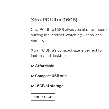
Xtra-PC Ultra (16GB)
Xtra-PC Ultra 16GB gives you blazing speed f
surfing the internet, watching videos, and
gaming.
Xtra-PC Ultra's compact size is perfect for
laptops
and desktops!
✔️ Affordable
✔️ Compact USB stick
✔️ 16GB of storage
SHOP 16GB