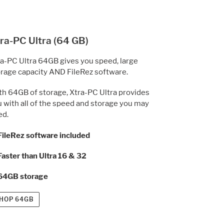
ra-PC Ultra (64 GB)
a-PC Ultra 64GB gives you speed, large
rage capacity AND FileRez software.
h 64GB of storage, Xtra-PC Ultra provides
 with all of the speed and storage you may
ed.
FileRez software
included
Faster than Ultra 16 & 32
 64GB storage
HOP 64GB