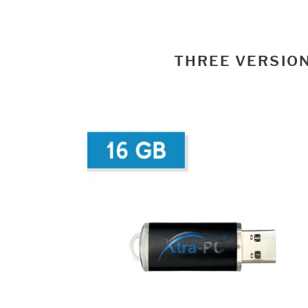
THREE VERSION