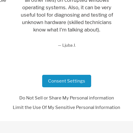
operating systems. Also, it can be very
useful tool for diagnosing and testing of
unknown hardware (skilled technicians
know what I'm talking about).
Ljuba J.
Consent Settings
Do Not Sell or Share My Personal information
Limit the Use Of My Sensitive Personal Information