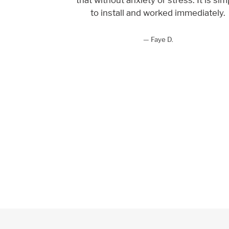
to install and worked immediately.
Faye D.