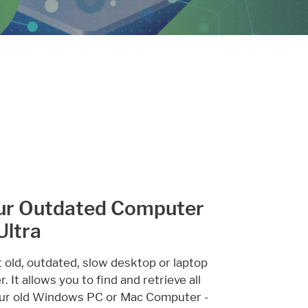
ur Outdated Computer
Ultra
t old, outdated, slow desktop or laptop
 It allows you to find and retrieve all
 your old Windows PC or Mac Computer -