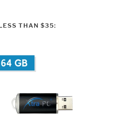
LESS THAN $35: