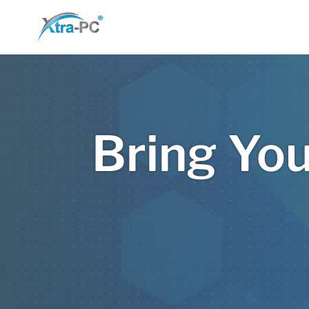
Skip
to
content
Bring You