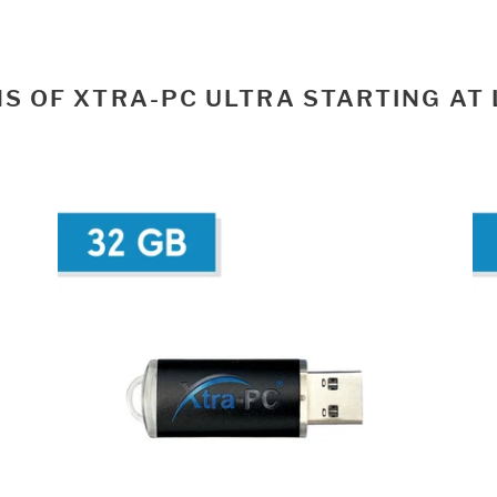
S OF XTRA-PC ULTRA STARTING AT 