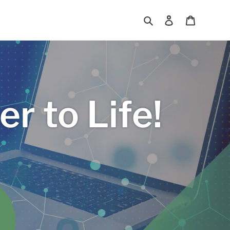
Search
Log in
Cart
r to Life!