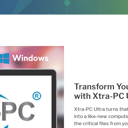
Transform Yo
with Xtra-PC 
Xtra-PC Ultra turns tha
into a like-new computer.
the critical files from