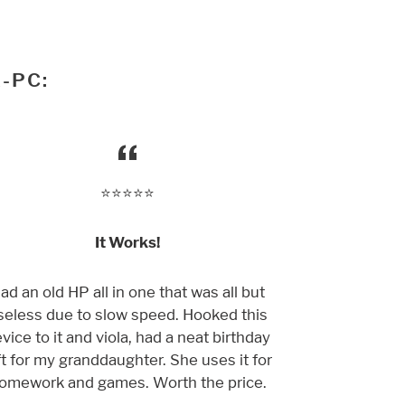
-PC:
⭐️⭐️⭐️⭐️⭐️
It Works!
ad an old HP all in one that was all but
seless due to slow speed. Hooked this
vice to it and viola, had a neat birthday
ft for my granddaughter. She uses it for
omework and games. Worth the price.