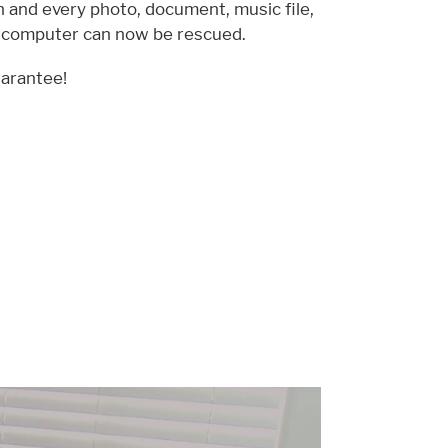
ch and every photo, document, music file,
d computer can now be rescued.
arantee!
Pause
Xtra