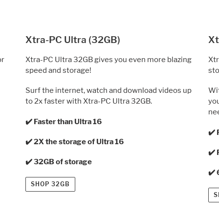
Xtra-PC Ultra (32GB)
Xt
or
Xtra-PC Ultra 32GB gives you even more blazing
Xtr
speed and storage!
sto
Surf the internet, watch and download videos up
Wit
to 2x faster with Xtra-PC Ultra 32GB.
you
ne
✔️ Faster than Ultra 16
✔️ 
✔️ 2X the storage of Ultra 16
✔️ 
✔️ 32GB of storage
✔️
SHOP 32GB
S