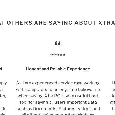
T OTHERS ARE SAYING ABOUT XTRA
⭐️⭐️⭐️⭐️⭐️
d
Honest and Reliable Experience
mply
As I am experienced service man working
H
ut
with computers for a long time believe me
u
er,
when saying: Xtra PC is very useful boot
de
Tool for saving all users important Data
gi
o do
(such as Documents, Pictures, Videos and
h
ple
all other files) on corrupted windows